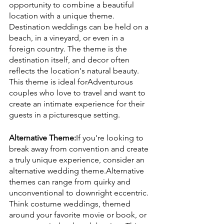
opportunity to combine a beautiful 
location with a unique theme. 
Destination weddings can be held on a 
beach, in a vineyard, or even in a 
foreign country. The theme is the 
destination itself, and decor often 
reflects the location's natural beauty. 
This theme is ideal forAdventurous 
couples who love to travel and want to 
create an intimate experience for their 
guests in a picturesque setting.
Alternative Theme:
If you're looking to 
break away from convention and create 
a truly unique experience, consider an 
alternative wedding theme.Alternative 
themes can range from quirky and 
unconventional to downright eccentric. 
Think costume weddings, themed 
around your favorite movie or book, or 