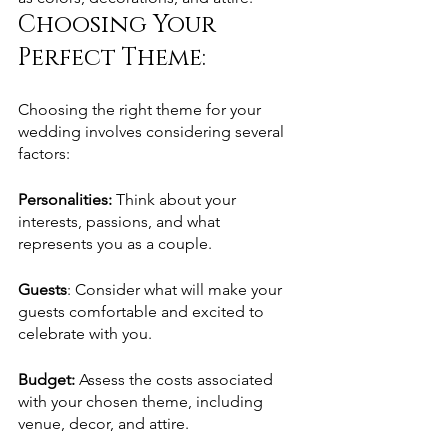
Choosing Your 
Perfect Theme: 
Choosing the right theme for your 
wedding involves considering several 
factors:
Personalities: 
Think about your 
interests, passions, and what 
represents you as a couple.
Guests
: Consider what will make your 
guests comfortable and excited to 
celebrate with you.
Budget: 
Assess the costs associated 
with your chosen theme, including 
venue, decor, and attire.