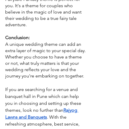
you. It's a theme for couples who 
believe in the magic of love and want 
their wedding to be a true fairy tale 
adventure.
Conclusion:
A unique wedding theme can add an 
extra layer of magic to your special day. 
Whether you choose to have a theme 
or not, what truly matters is that your 
wedding reflects your love and the 
journey you're embarking on together. 
If you are searching for a venue and 
banquet hall in Pune which can help 
you in choosing and setting up these 
themes, look no further than
Rajyog 
Lawns and Banquets
. With the 
refreshing atmosphere, best service, 