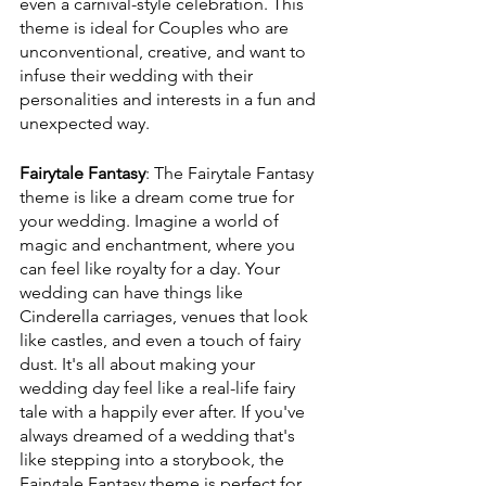
even a carnival-style celebration. This 
theme is ideal for Couples who are 
unconventional, creative, and want to 
infuse their wedding with their 
personalities and interests in a fun and 
unexpected way.
Fairytale Fantasy
: The Fairytale Fantasy 
theme is like a dream come true for 
your wedding. Imagine a world of 
magic and enchantment, where you 
can feel like royalty for a day. Your 
wedding can have things like 
Cinderella carriages, venues that look 
like castles, and even a touch of fairy 
dust. It's all about making your 
wedding day feel like a real-life fairy 
tale with a happily ever after. If you've 
always dreamed of a wedding that's 
like stepping into a storybook, the 
Fairytale Fantasy theme is perfect for 