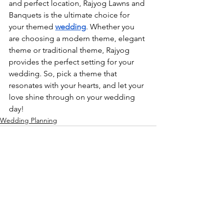
and perfect location, Rajyog Lawns and 
Banquets is the ultimate choice for 
your themed 
wedding
. Whether you 
are choosing a modern theme, elegant 
theme or traditional theme, Rajyog 
provides the perfect setting for your 
wedding. So, pick a theme that 
resonates with your hearts, and let your 
love shine through on your wedding 
day!
Wedding Planning
See All
Related Posts