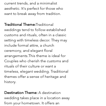
current trends, and a minimalist 
aesthetic. It's perfect for those who 
want to break away from tradition.
Traditional Theme:
Traditional 
weddings tend to follow established 
customs and rituals, often in a classic 
setting with timeless decor. They may 
include formal attire, a church 
ceremony, and elegant floral 
arrangements.This theme is ideal for 
Couples who cherish the customs and 
rituals of their culture or want a 
timeless, elegant wedding. Traditional 
themes offer a sense of heritage and 
history.
Destination Theme:
 A destination 
wedding takes place in a location away 
from your hometown. It offers an 