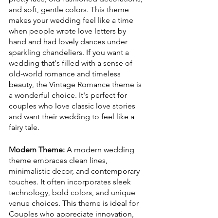
and soft, gentle colors. This theme 
makes your wedding feel like a time 
when people wrote love letters by 
hand and had lovely dances under 
sparkling chandeliers. If you want a 
wedding that's filled with a sense of 
old-world romance and timeless 
beauty, the Vintage Romance theme is 
a wonderful choice. It's perfect for 
couples who love classic love stories 
and want their wedding to feel like a 
fairy tale.
Modern Theme: 
A modern wedding 
theme embraces clean lines, 
minimalistic decor, and contemporary 
touches. It often incorporates sleek 
technology, bold colors, and unique 
venue choices. This theme is ideal for 
Couples who appreciate innovation, 