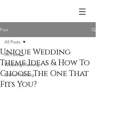
R
Post
All Posts
Unique Wedding
All Posts
Theme Ideas & How To
Wedding Planning
Choose The One That
Events Planning
Fits You?