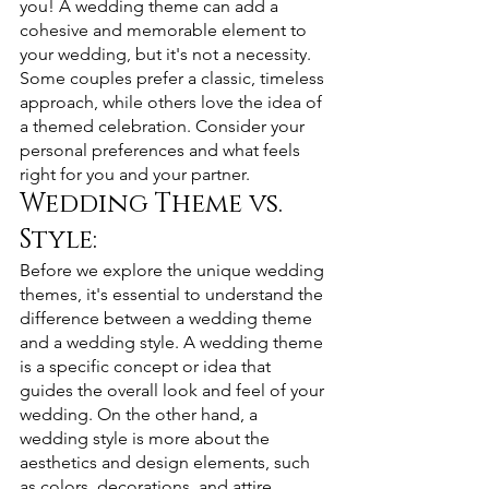
you! A wedding theme can add a 
cohesive and memorable element to 
your wedding, but it's not a necessity. 
Some couples prefer a classic, timeless 
approach, while others love the idea of 
a themed celebration. Consider your 
personal preferences and what feels 
right for you and your partner.
Wedding Theme vs. 
Style: 
Before we explore the unique wedding 
themes, it's essential to understand the 
difference between a wedding theme 
and a wedding style. A wedding theme 
is a specific concept or idea that 
guides the overall look and feel of your 
wedding. On the other hand, a 
wedding style is more about the 
aesthetics and design elements, such 
as colors, decorations, and attire.