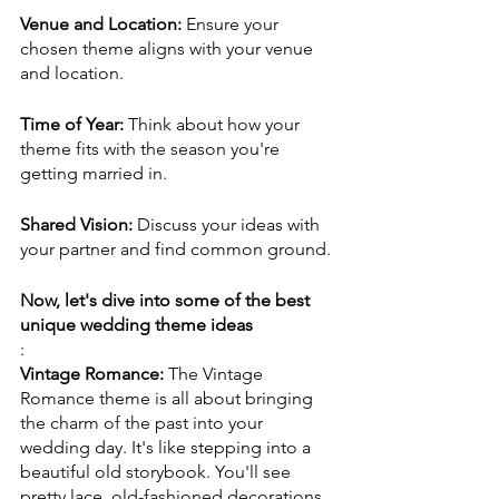
Venue and Location:
 Ensure your 
chosen theme aligns with your venue 
and location.
Time of Year:
 Think about how your 
theme fits with the season you're 
getting married in.
Shared Vision: 
Discuss your ideas with 
your partner and find common ground.
Now, let's dive into some of the best 
unique wedding theme ideas
:
Vintage Romance: 
The Vintage 
Romance theme is all about bringing 
the charm of the past into your 
wedding day. It's like stepping into a 
beautiful old storybook. You'll see 
pretty lace, old-fashioned decorations, 