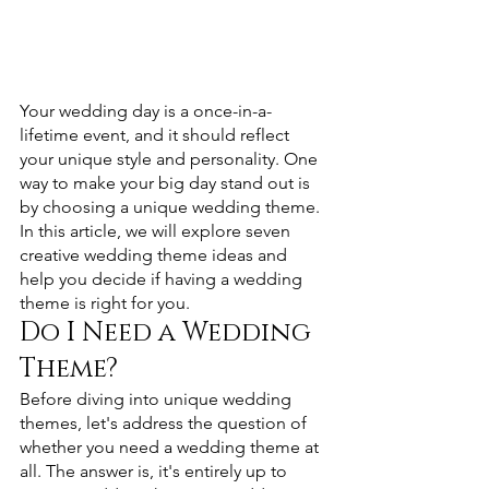
Your wedding day is a once-in-a-
lifetime event, and it should reflect 
your unique style and personality. One 
way to make your big day stand out is 
by choosing a unique wedding theme. 
In this article, we will explore seven 
creative wedding theme ideas and 
help you decide if having a wedding 
theme is right for you.
Do I Need a Wedding 
Theme? 
Before diving into unique wedding 
themes, let's address the question of 
whether you need a wedding theme at 
all. The answer is, it's entirely up to 