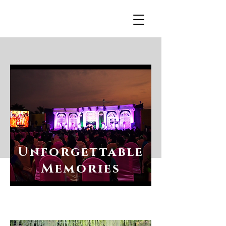
R
Unforgettable
Memories