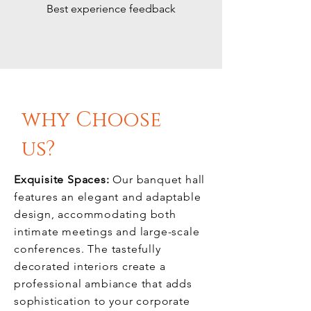
Best experience feedback
why Choose
us?
Exquisite Spaces:
Our banquet hall
features an elegant and adaptable
design, accommodating both
intimate meetings and large-scale
conferences. The tastefully
decorated interiors create a
professional ambiance that adds
sophistication to your corporate