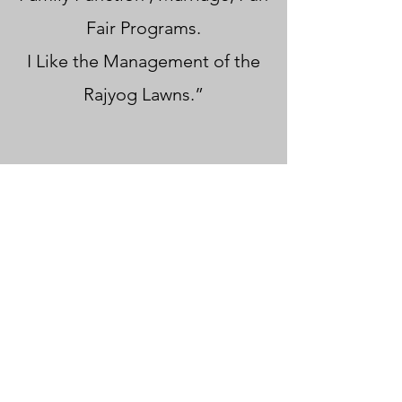
Fair Programs.
I Like the Management of the
Rajyog Lawns.”
Contact Rajyog Lawns and
Banquets today for a no-
obligation consultation. Let us
help you plan a corporate
event that leaves a lasting
impression on your attendees
and furthers your business