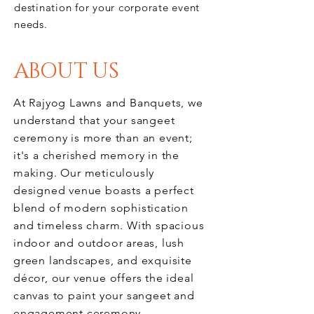
destination for your corporate event
needs.
ABOUT US
At Rajyog Lawns and Banquets, we
understand that your sangeet
ceremony is more than an event;
it's a cherished memory in the
making. Our meticulously
designed venue boasts a perfect
blend of modern sophistication
and timeless charm. With spacious
indoor and outdoor areas, lush
green landscapes, and exquisite
décor, our venue offers the ideal
canvas to paint your sangeet and
engagement
ceremony
.