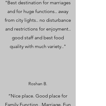
"Best destination for marriages
and for huge functions.. away
from city lights.. no disturbance
and restrictions for enjoyment..
good staff and best food
quality with much variety.."
Roshan B.
“Nice place. Good place for
Family Function , Marriage, Fun