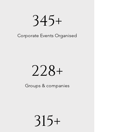
B6F0B1EFD8D
345+
Corporate Events Organised
228+
Groups & companies
315+