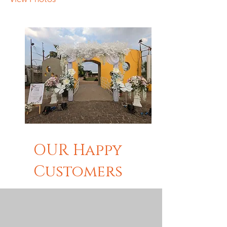
OUR Happy
Customers