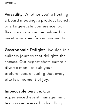
event.
Versatility:
Whether you're hosting
a board meeting, a product launch,
or a large-scale conference, our
flexible space can be tailored to
meet your specific requirements.
Gastronomic Delights:
Indulge in a
culinary journey that delights the
senses. Our expert chefs curate a
diverse menu to suit your
preferences, ensuring that every
bite is a moment of joy.
Impeccable Service:
Our
experienced event management
team is well-versed in handling