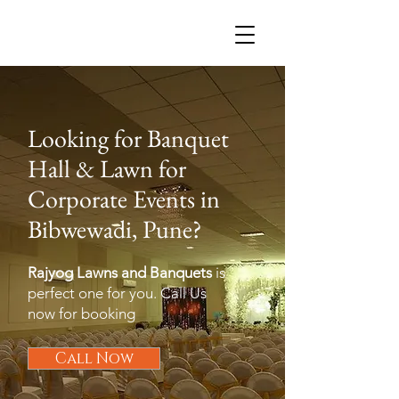
R
Looking for Banquet
Hall & Lawn for
Corporate Events in
Bibwewadi, Pune?
Rajyog Lawns and Banquets
is
perfect one for you. Call Us
now for booking
Call Now