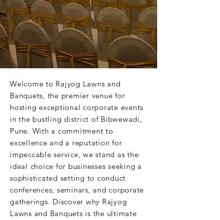
Welcome to Rajyog Lawns and
Banquets, the premier venue for
hosting exceptional corporate events
in the bustling district of Bibwewadi,
Pune. With a commitment to
excellence and a reputation for
impeccable service, we stand as the
ideal choice for businesses seeking a
sophisticated setting to conduct
conferences, seminars, and corporate
gatherings. Discover why Rajyog
Lawns and Banquets is the ultimate