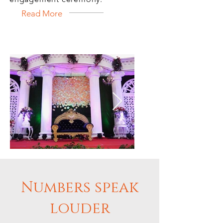
Read More
Numbers speak
IMG_9116_edited.jpg
21FACC5C-5
louder