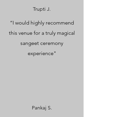
Trupti J.
“I would highly recommend
this venue for a truly magical
sangeet ceremony
experience"
Pankaj S.