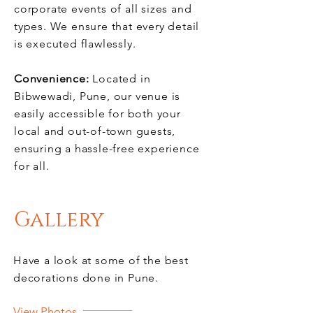
corporate events of all sizes and
types. We ensure that every detail
is executed flawlessly.
Convenience:
Located in
Bibwewadi, Pune, our venue is
easily accessible for both your
local and out-of-town guests,
ensuring a hassle-free experience
for all.
Gallery
Have a look at some of the best
decorations done in Pune.
View Photos